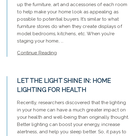
up the furniture, art and accessories of each room
to help make your home look as appealing as
possible to potential buyers. It’s similar to what
furniture stores do when they create displays of
model bedrooms, kitchens, etc. When you’re
staging your home, ...
Continue Reading
LET THE LIGHT SHINE IN: HOME
LIGHTING FOR HEALTH
Recently, researchers discovered that the lighting
in your home can have a much greater impact on
your health and well-being than originally thought.
Better lighting can boost your energy, increase
alertness, and help you sleep better. So, it pays to