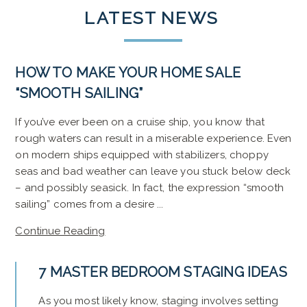
LATEST
NEWS
HOW TO MAKE YOUR HOME SALE
“SMOOTH SAILING”
If you’ve ever been on a cruise ship, you know that
rough waters can result in a miserable experience. Even
on modern ships equipped with stabilizers, choppy
seas and bad weather can leave you stuck below deck
– and possibly seasick. In fact, the expression “smooth
sailing” comes from a desire ...
Continue Reading
7 MASTER BEDROOM STAGING IDEAS
As you most likely know, staging involves setting