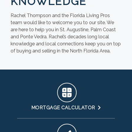
KNOWLEDGE
Rachel Thompson and the Florida Living Pros
team would like to welcome you to our site. We
are here to help you in St. Augustine, Palm Coast
and Ponte Vedra. Rachel’s decades long local
knowledge and local connections keep you on top
of buying and selling in the North Florida Area.
MORTGAGE CALCULATOR