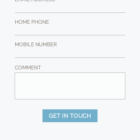
HOME PHONE
MOBILE NUMBER
COMMENT
GET IN TOUCH