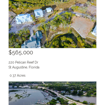
$565,000
220 Pelican Reef Dr
St Augustine
,
Florida
0.37 Acres