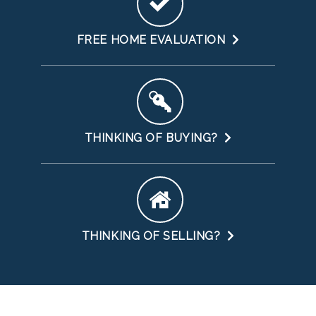
FREE HOME EVALUATION
THINKING OF BUYING?
THINKING OF SELLING?