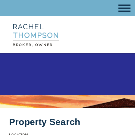
RACHEL
THOMPSON
BROKER, OWNER
Property Search
LOCATION