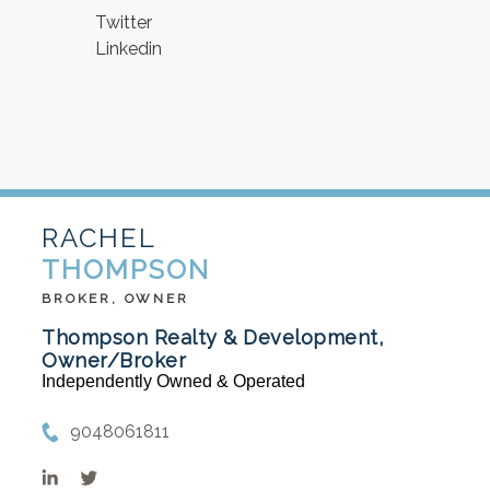
Twitter
Linkedin
RACHEL
THOMPSON
BROKER, OWNER
Thompson Realty & Development,
Owner/Broker
Independently Owned & Operated
9048061811