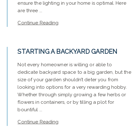
ensure the lighting in your home is optimal. Here
are three ...
Continue Reading
STARTING A BACKYARD GARDEN
Not every homeowner is willing or able to
dedicate backyard space to a big garden, but the
size of your garden shouldn’t deter you from
looking into options for a very rewarding hobby.
Whether through simply growing a few herbs or
flowers in containers, or by tilling a plot for
bountiful ...
Continue Reading