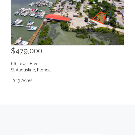
$479,000
66 Lewis Blvd
St Augustine
,
Florida
0.19 Acres