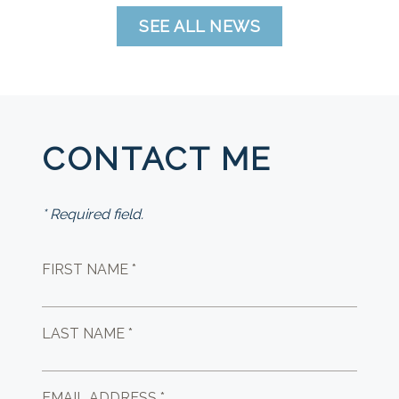
SEE ALL NEWS
CONTACT ME
* Required field.
FIRST NAME *
LAST NAME *
EMAIL ADDRESS *