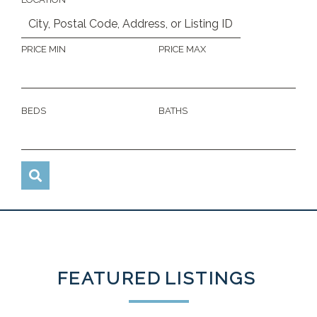
PRICE MIN
PRICE MAX
BEDS
BATHS
FEATURED
LISTINGS