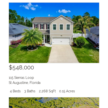
$548,000
115 Sierras Loop
St Augustine
,
Florida
4 Beds
3 Baths
2,268 SqFt
0.15 Acres