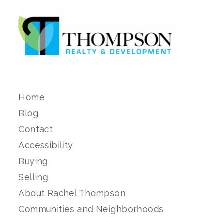
Home
Blog
Contact
Accessibility
Buying
Selling
About Rachel Thompson
Communities and Neighborhoods