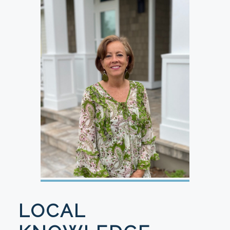
LOCAL